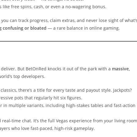
s like free spins, cash, or even a no-wagering bonus.
you can track progress, claim extras, and never lose sight of what’
 confusing or bloated
— a rare balance in online gaming.
 deliver. But BetOnRed knocks it out of the park with a
massive,
orld’s top developers.
ssics, there’s a title for every taste and payout style. Jackpots?
essive pots that regularly hit six figures.
r in multiple variants, including high-stakes tables and fast-action
 real-time chat. It’s the full Vegas experience from your living room
layers who love fast-paced, high-risk gameplay.