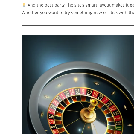
And the best part? The site’s smart layout makes it
ea
Whether you want to try something new or stick with the