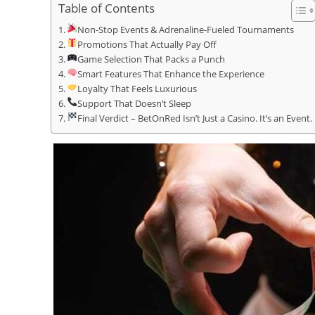
Table of Contents
Non-Stop Events & Adrenaline-Fueled Tournaments
Promotions That Actually Pay Off
Game Selection That Packs a Punch
Smart Features That Enhance the Experience
Loyalty That Feels Luxurious
Support That Doesn’t Sleep
Final Verdict – BetOnRed Isn’t Just a Casino. It’s an Event.