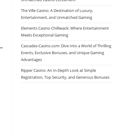
The Ville Casino: A Destination of Luxury,
Entertainment, and Unmatched Gaming
Elements Casino Chilliwack: Where Entertainment
Meets Exceptional Gaming
Cascades-Casino.com: Dive Into a World of Thrilling
Events, Exclusive Bonuses, and Unique Gaming
Advantages
Ripper Casino: An In-Depth Look at Simple
Registration, Top Security, and Generous Bonuses