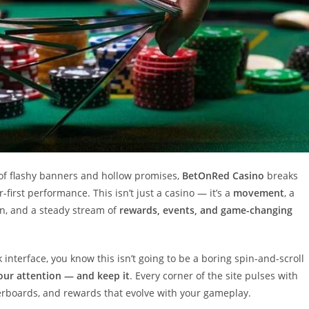
 of flashy banners and hollow promises,
BetOnRed Casino
breaks
-first performance. This isn’t just a casino — it’s a
movement
, a
on, and a steady stream of
rewards, events, and game-changing
nterface, you know this isn’t going to be a boring spin-and-scroll
our attention — and keep it
. Every corner of the site pulses with
derboards, and rewards that evolve with your gameplay.