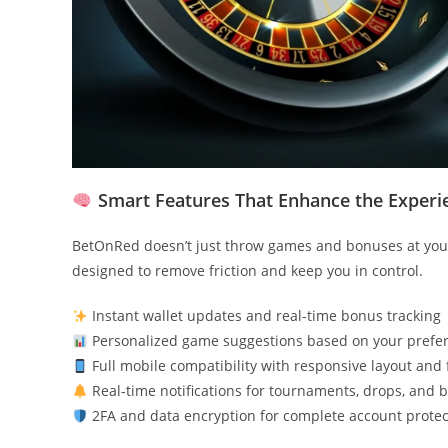
Smart Features That Enhance the Experi
BetOnRed doesn’t just throw games and bonuses at you
designed to remove friction and keep you in control.
Instant wallet updates and real-time bonus tracking
Personalized game suggestions based on your prefe
Full mobile compatibility with responsive layout and 
Real-time notifications for tournaments, drops, and
2FA and data encryption for complete account protec