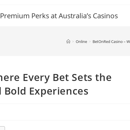
remium Perks at Australia’s Casinos
>
Online
>
BetOnRed Casino – Wh
ere Every Bet Sets the
d Bold Experiences