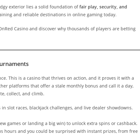
edgy exterior lies a solid foundation of
fair play, security, and
aining and reliable destinations in online gaming today.
etOnRed Casino and discover why thousands of players are betting
ournaments
nce. This is a casino that thrives on action, and it proves it with a
ther platforms that offer a stale monthly bonus and call it a day,
, collect, and climb.
s in slot races, blackjack challenges, and live dealer showdowns.
 new games or landing a big win) to unlock extra spins or cashback.
s hours and you could be surprised with instant prizes, from free