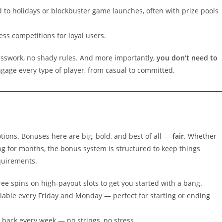
to holidays or blockbuster game launches, often with prize pools
ss competitions for loyal users.
uesswork, no shady rules. And more importantly,
you don’t need to
ngage every type of player, from casual to committed.
ons. Bonuses here are big, bold, and best of all —
fair
. Whether
ning for months, the bonus system is structured to keep things
quirements.
ee spins on high-payout slots to get you started with a bang.
ilable every Friday and Monday — perfect for starting or ending
s back every week — no strings, no stress.