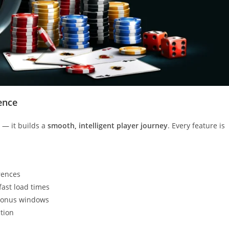
ence
 — it builds a
smooth, intelligent player journey
. Every feature is
rences
fast load times
 bonus windows
tion