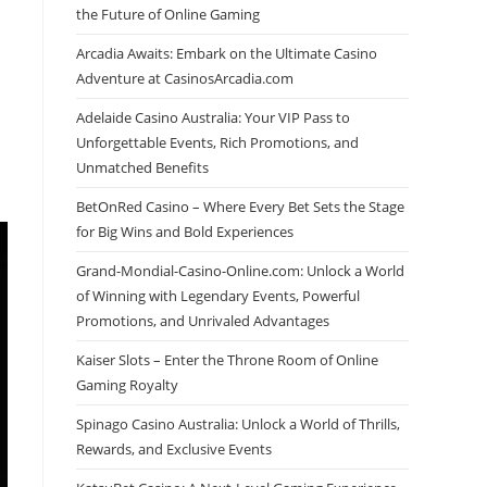
the Future of Online Gaming
Arcadia Awaits: Embark on the Ultimate Casino
Adventure at CasinosArcadia.com
Adelaide Casino Australia: Your VIP Pass to
Unforgettable Events, Rich Promotions, and
Unmatched Benefits
BetOnRed Casino – Where Every Bet Sets the Stage
for Big Wins and Bold Experiences
Grand-Mondial-Casino-Online.com: Unlock a World
of Winning with Legendary Events, Powerful
Promotions, and Unrivaled Advantages
Kaiser Slots – Enter the Throne Room of Online
Gaming Royalty
Spinago Casino Australia: Unlock a World of Thrills,
Rewards, and Exclusive Events