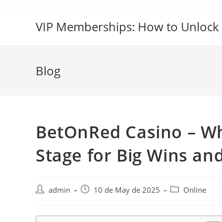
Skip
to
VIP Memberships: How to Unlock P
content
Blog
BetOnRed Casino – Wh
Stage for Big Wins an
Post
Post
Post
admin
10 de May de 2025
Online
author:
published:
category: