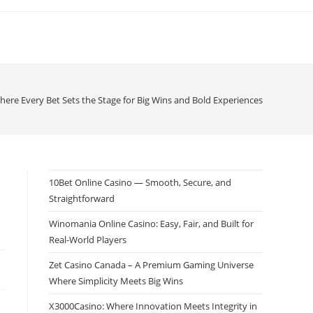
ere Every Bet Sets the Stage for Big Wins and Bold Experiences
10Bet Online Casino — Smooth, Secure, and
Straightforward
Winomania Online Casino: Easy, Fair, and Built for
Real-World Players
Zet Casino Canada – A Premium Gaming Universe
Where Simplicity Meets Big Wins
X3000Casino: Where Innovation Meets Integrity in