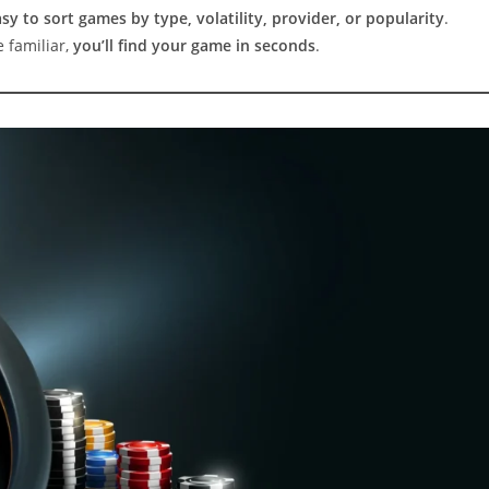
sy to sort games by type, volatility, provider, or popularity
.
 familiar,
you’ll find your game in seconds
.