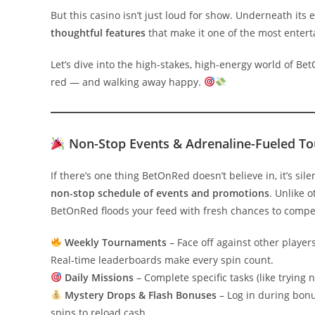
But this casino isn’t just loud for show. Underneath its 
thoughtful features
that make it one of the most entert
Let’s dive into the high-stakes, high-energy world of B
red — and walking away happy.
Non-Stop Events & Adrenaline-Fueled T
If there’s one thing BetOnRed doesn’t believe in, it’s sile
non-stop schedule of events and promotions
. Unlike o
BetOnRed floods your feed with fresh chances to compete
Weekly Tournaments
– Face off against other player
Real-time leaderboards make every spin count.
Daily Missions
– Complete specific tasks (like trying
Mystery Drops & Flash Bonuses
– Log in during bonu
spins to reload cash.