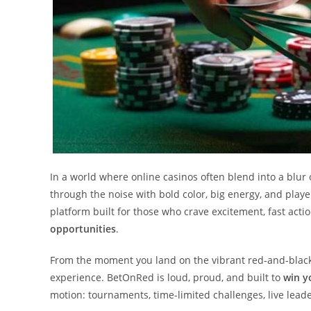
In a world where online casinos often blend into a blur
through the noise with bold color, big energy, and player
platform built for those who crave excitement, fast acti
opportunities
.
From the moment you land on the vibrant red-and-black i
experience. BetOnRed is loud, proud, and built to
win y
motion: tournaments, time-limited challenges, live lea