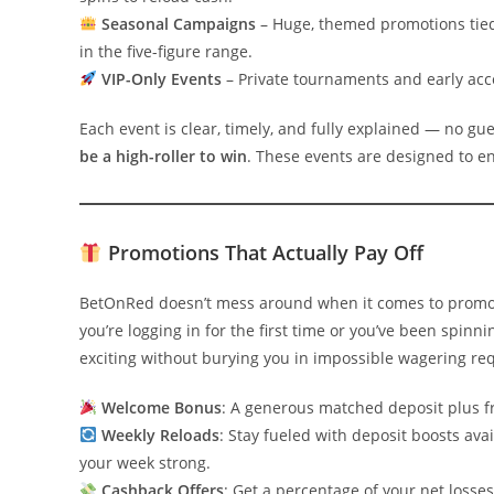
Seasonal Campaigns
– Huge, themed promotions tied 
in the five-figure range.
VIP-Only Events
– Private tournaments and early acce
Each event is clear, timely, and fully explained — no g
be a high-roller to win
. These events are designed to e
Promotions That Actually Pay Off
BetOnRed doesn’t mess around when it comes to promoti
you’re logging in for the first time or you’ve been spin
exciting without burying you in impossible wagering re
Welcome Bonus
: A generous matched deposit plus fr
Weekly Reloads
: Stay fueled with deposit boosts ava
your week strong.
Cashback Offers
: Get a percentage of your net losse