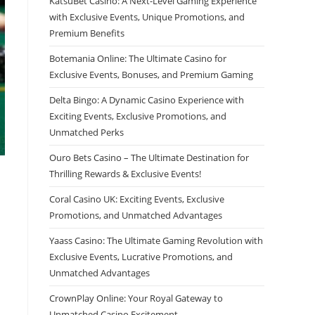
KatsuBet Casino: A Next-Level Gaming Experience
with Exclusive Events, Unique Promotions, and
Premium Benefits
Botemania Online: The Ultimate Casino for
Exclusive Events, Bonuses, and Premium Gaming
Delta Bingo: A Dynamic Casino Experience with
Exciting Events, Exclusive Promotions, and
Unmatched Perks
Ouro Bets Casino – The Ultimate Destination for
Thrilling Rewards & Exclusive Events!
Coral Casino UK: Exciting Events, Exclusive
Promotions, and Unmatched Advantages
Yaass Casino: The Ultimate Gaming Revolution with
Exclusive Events, Lucrative Promotions, and
Unmatched Advantages
CrownPlay Online: Your Royal Gateway to
Unmatched Casino Excitement