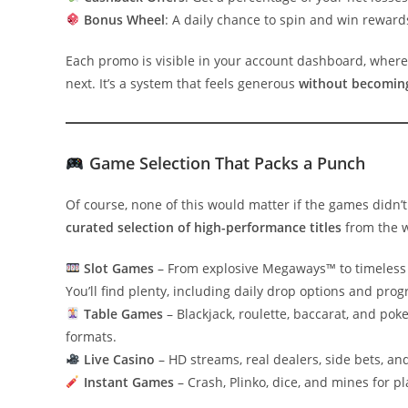
Bonus Wheel
: A daily chance to spin and win reward
Each promo is visible in your account dashboard, where 
next. It’s a system that feels generous
without becoming
Game Selection That Packs a Punch
Of course, none of this would matter if the games didn’t
curated selection of high-performance titles
from the w
Slot Games
– From explosive Megaways™ to timeless cla
You’ll find plenty, including daily drop options and progr
Table Games
– Blackjack, roulette, baccarat, and poke
formats.
Live Casino
– HD streams, real dealers, side bets, and
Instant Games
– Crash, Plinko, dice, and mines for p