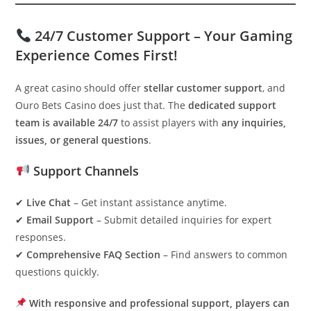
24/7 Customer Support – Your Gaming
Experience Comes First!
A great casino should offer
stellar customer support
, and
Ouro Bets Casino does just that. The
dedicated support
team is available 24/7
to assist players with
any inquiries,
issues, or general questions
.
Support Channels
✔
Live Chat
– Get instant assistance anytime.
✔
Email Support
– Submit detailed inquiries for expert
responses.
✔
Comprehensive FAQ Section
– Find answers to common
questions quickly.
With responsive and professional support, players can