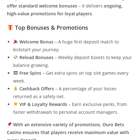
offer standard welcome bonuses
– it delivers
ongoing,
high-value promotions for loyal players
.
Top Bonuses & Promotions
Welcome Bonus
– A huge first deposit match to
kickstart your journey.
Reload Bonuses
– Weekly deposit boosts to keep your
balance growing.
Free Spins
– Get extra spins on top slot games every
week.
Cashback Offers
– A percentage of your losses
returned as a safety net.
VIP & Loyalty Rewards
– Earn exclusive perks, from
faster withdrawals to personal account managers.
With an extensive variety of promotions, Ouro Bets
Casino ensures that players receive maximum value with