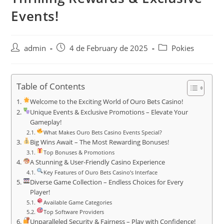
Events!
Post
Post
Post
admin
4 de February de 2025
Pokies
author:
published:
category:
Table of Contents
Welcome to the Exciting World of Ouro Bets Casino!
Unique Events & Exclusive Promotions – Elevate Your
Gameplay!
What Makes Ouro Bets Casino Events Special?
Big Wins Await – The Most Rewarding Bonuses!
Top Bonuses & Promotions
A Stunning & User-Friendly Casino Experience
Key Features of Ouro Bets Casino’s Interface
Diverse Game Collection – Endless Choices for Every
Player!
Available Game Categories
Top Software Providers
Unparalleled Security & Fairness – Play with Confidence!