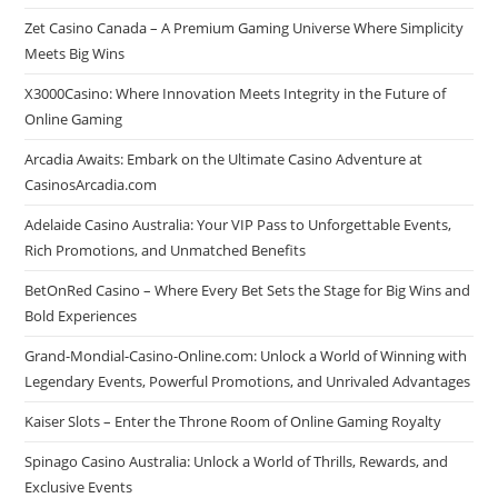
Zet Casino Canada – A Premium Gaming Universe Where Simplicity
Meets Big Wins
X3000Casino: Where Innovation Meets Integrity in the Future of
Online Gaming
Arcadia Awaits: Embark on the Ultimate Casino Adventure at
CasinosArcadia.com
Adelaide Casino Australia: Your VIP Pass to Unforgettable Events,
Rich Promotions, and Unmatched Benefits
BetOnRed Casino – Where Every Bet Sets the Stage for Big Wins and
Bold Experiences
Grand-Mondial-Casino-Online.com: Unlock a World of Winning with
Legendary Events, Powerful Promotions, and Unrivaled Advantages
Kaiser Slots – Enter the Throne Room of Online Gaming Royalty
Spinago Casino Australia: Unlock a World of Thrills, Rewards, and
Exclusive Events