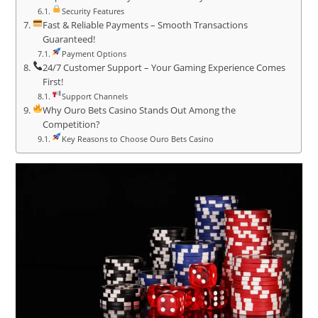
Security Features
Fast & Reliable Payments – Smooth Transactions
Guaranteed!
Payment Options
24/7 Customer Support – Your Gaming Experience Comes
First!
Support Channels
Why Ouro Bets Casino Stands Out Among the
Competition?
Key Reasons to Choose Ouro Bets Casino