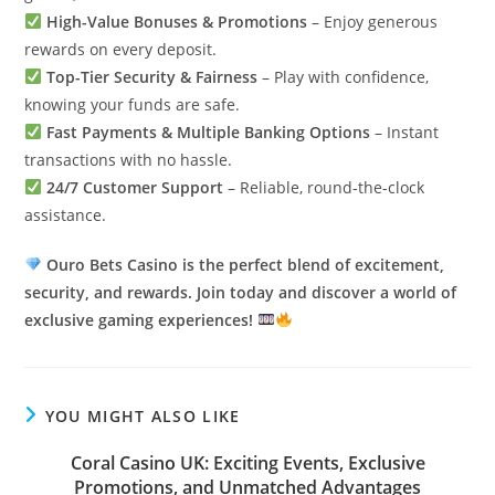
High-Value Bonuses & Promotions
– Enjoy generous
rewards on every deposit.
Top-Tier Security & Fairness
– Play with confidence,
knowing your funds are safe.
Fast Payments & Multiple Banking Options
– Instant
transactions with no hassle.
24/7 Customer Support
– Reliable, round-the-clock
assistance.
Ouro Bets Casino is the perfect blend of excitement,
security, and rewards. Join today and discover a world of
exclusive gaming experiences!
YOU MIGHT ALSO LIKE
Coral Casino UK: Exciting Events, Exclusive
Promotions, and Unmatched Advantages