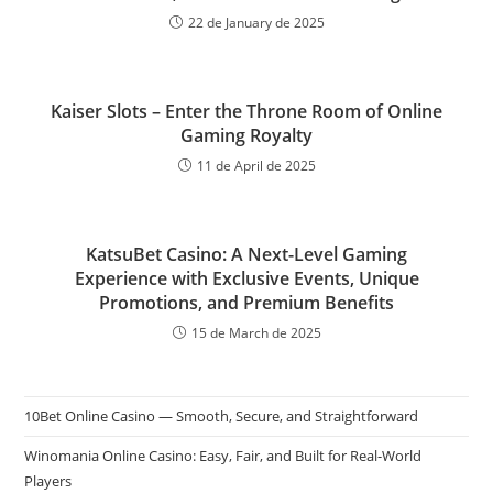
22 de January de 2025
Kaiser Slots – Enter the Throne Room of Online
Gaming Royalty
11 de April de 2025
KatsuBet Casino: A Next-Level Gaming
Experience with Exclusive Events, Unique
Promotions, and Premium Benefits
15 de March de 2025
10Bet Online Casino — Smooth, Secure, and Straightforward
Winomania Online Casino: Easy, Fair, and Built for Real-World
Players