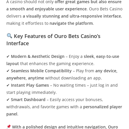
A casino should not only
offer great games but also ensure
a smooth and enjoyable user experience
. Ouro Bets Casino
delivers
a visually stunning and ultra-responsive interface
,
making it effortless to
navigate the platform
.
Key Features of Ouro Bets Casino’s
Interface
✔
Modern & Aesthetic Design
– Enjoy a
sleek, easy-to-use
layout
that enhances the gaming experience.
✔
Seamless Mobile Compatibility
– Play from
any device,
anywhere, anytime
without downloading an app.
✔
Instant Play Games
– No waiting times – just log in and
start playing immediately.
✔
Smart Dashboard
– Easily access your bonuses,
withdrawals, and favorite games with a
personalized player
panel
.
With a polished design and intuitive navigation, Ouro