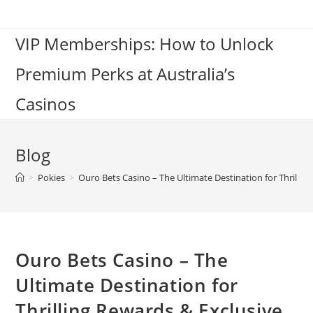
Skip
to
VIP Memberships: How to Unlock
content
Premium Perks at Australia’s
Casinos
Blog
>
Pokies
>
Ouro Bets Casino – The Ultimate Destination for Thrillin
Ouro Bets Casino – The
Ultimate Destination for
Thrilling Rewards & Exclusive