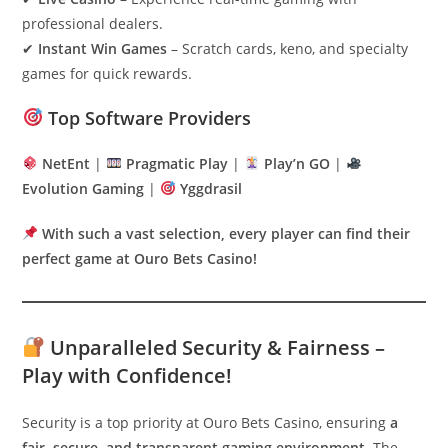
professional dealers.
✔
Instant Win Games
– Scratch cards, keno, and specialty
games for quick rewards.
Top Software Providers
NetEnt
|
Pragmatic Play
|
Play’n GO
|
Evolution Gaming
|
Yggdrasil
With such a vast selection, every player can find their
perfect game at Ouro Bets Casino!
Unparalleled Security & Fairness –
Play with Confidence!
Security is a top priority at Ouro Bets Casino, ensuring
a
fair, secure, and transparent gaming environment
. The