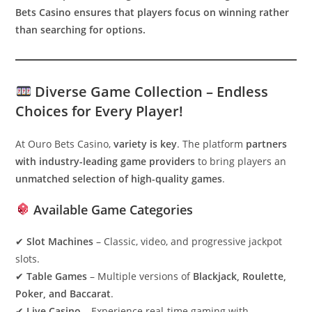
Bets Casino ensures that players focus on winning rather
than searching for options.
Diverse Game Collection – Endless
Choices for Every Player!
At Ouro Bets Casino,
variety is key
. The platform
partners
with industry-leading game providers
to bring players an
unmatched selection of high-quality games
.
Available Game Categories
✔
Slot Machines
– Classic, video, and progressive jackpot
slots.
✔
Table Games
– Multiple versions of
Blackjack, Roulette,
Poker, and Baccarat
.
✔
Live Casino
– Experience real-time gaming with