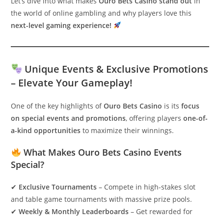
Let’s dive into what makes
Ouro Bets Casino stand out
in
the world of online gambling and why players love this
next-level gaming experience!
Unique Events & Exclusive Promotions
– Elevate Your Gameplay!
One of the key highlights of
Ouro Bets Casino
is its
focus
on special events and promotions
, offering players
one-of-
a-kind opportunities
to maximize their winnings.
What Makes Ouro Bets Casino Events
Special?
✔
Exclusive Tournaments
– Compete in high-stakes slot
and table game tournaments with massive prize pools.
✔
Weekly & Monthly Leaderboards
– Get rewarded for