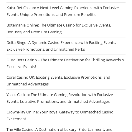
KatsuBet Casino: A Next-Level Gaming Experience with Exclusive
Events, Unique Promotions, and Premium Benefits
Botemania Online: The Ultimate Casino for Exclusive Events,
Bonuses, and Premium Gaming
Delta Bingo: A Dynamic Casino Experience with Exciting Events,
Exclusive Promotions, and Unmatched Perks
Ouro Bets Casino – The Ultimate Destination for Thrilling Rewards &
Exclusive Events!
Coral Casino UK: Exciting Events, Exclusive Promotions, and
Unmatched Advantages
Yaass Casino: The Ultimate Gaming Revolution with Exclusive
Events, Lucrative Promotions, and Unmatched Advantages
CrownPlay Online: Your Royal Gateway to Unmatched Casino
Excitement
The Ville Casino: A Destination of Luxury, Entertainment, and