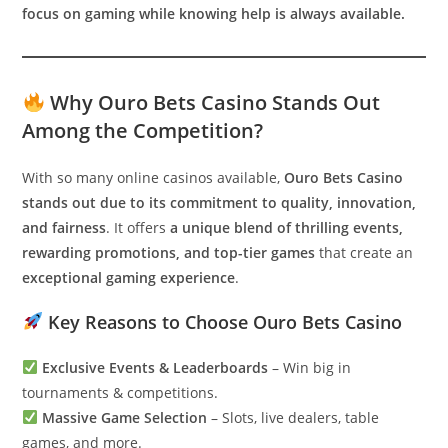
focus on gaming while knowing help is always available.
Why Ouro Bets Casino Stands Out
Among the Competition?
With so many online casinos available,
Ouro Bets Casino
stands out due to its commitment to quality, innovation,
and fairness
. It offers
a unique blend of thrilling events,
rewarding promotions, and top-tier games
that create an
exceptional gaming experience
.
Key Reasons to Choose Ouro Bets Casino
Exclusive Events & Leaderboards
– Win big in
tournaments & competitions.
Massive Game Selection
– Slots, live dealers, table
games, and more.