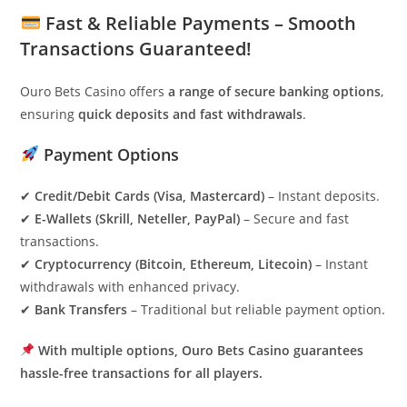
Fast & Reliable Payments – Smooth
Transactions Guaranteed!
Ouro Bets Casino offers
a range of secure banking options
,
ensuring
quick deposits and fast withdrawals
.
Payment Options
✔
Credit/Debit Cards (Visa, Mastercard)
– Instant deposits.
✔
E-Wallets (Skrill, Neteller, PayPal)
– Secure and fast
transactions.
✔
Cryptocurrency (Bitcoin, Ethereum, Litecoin)
– Instant
withdrawals with enhanced privacy.
✔
Bank Transfers
– Traditional but reliable payment option.
With multiple options, Ouro Bets Casino guarantees
hassle-free transactions for all players.