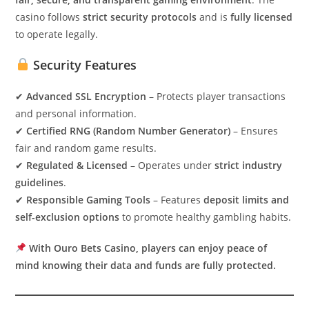
casino follows
strict security protocols
and is
fully licensed
to operate legally.
Security Features
✔
Advanced SSL Encryption
– Protects player transactions
and personal information.
✔
Certified RNG (Random Number Generator)
– Ensures
fair and random game results.
✔
Regulated & Licensed
– Operates under
strict industry
guidelines
.
✔
Responsible Gaming Tools
– Features
deposit limits and
self-exclusion options
to promote healthy gambling habits.
With Ouro Bets Casino, players can enjoy peace of
mind knowing their data and funds are fully protected.