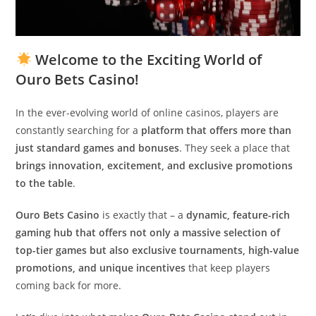
Welcome to the Exciting World of
Ouro Bets Casino!
In the ever-evolving world of online casinos, players are
constantly searching for a
platform that offers more than
just standard games and bonuses
. They seek a place that
brings innovation, excitement, and exclusive promotions
to the table
.
Ouro Bets Casino
is exactly that – a
dynamic, feature-rich
gaming hub that offers not only a massive selection of
top-tier games but also exclusive tournaments, high-value
promotions, and unique incentives
that keep players
coming back for more.