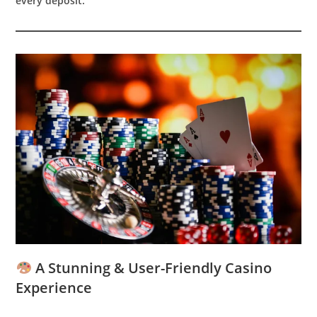
every deposit.
A Stunning & User-Friendly Casino
Experience