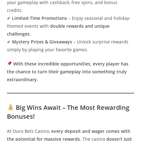
your gameplay with cashback, free spins, and bonus
credits.
✔
Limited-Time Promotions
– Enjoy seasonal and holiday-
themed events with
double rewards and unique
challenges
.
✔
Mystery Prizes & Giveaways
– Unlock surprise rewards
simply by playing your favorite games.
With these incredible opportunities, every player has
the chance to turn their gameplay into something truly
extraordinary.
Big Wins Await – The Most Rewarding
Bonuses!
At Ouro Bets Casino,
every deposit and wager comes with
the potential for massive rewards
. The casino
doesn’t just