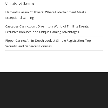
Unmatched Gaming
Elements Casino Chilliwack: Where Entertainment Meets
Exceptional Gaming
Cascades-Casino.com: Dive Into a World of Thrilling Events,
Exclusive Bonuses, and Unique Gaming Advantages
Ripper Casino: An In-Depth Look at Simple Registration, Top
Security, and Generous Bonuses