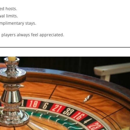
ed hosts.
al limits.
omplimentary stays.
 players always feel appreciated.