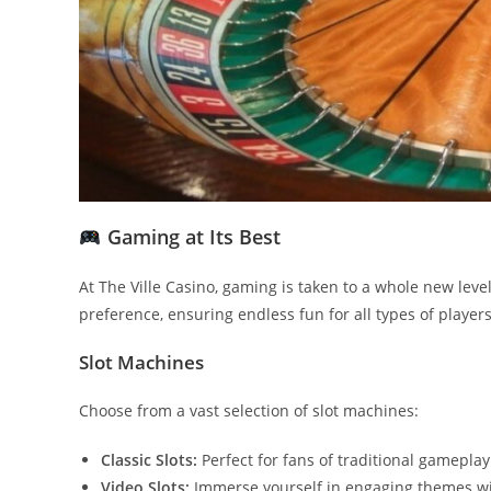
Gaming at Its Best
At The Ville Casino, gaming is taken to a whole new level
preference, ensuring endless fun for all types of players
Slot Machines
Choose from a vast selection of slot machines:
Classic Slots:
Perfect for fans of traditional gameplay
Video Slots:
Immerse yourself in engaging themes wit