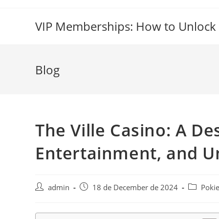
Skip
to
VIP Memberships: How to Unlock P
content
Blog
The Ville Casino: A De
Entertainment, and 
Post
Post
Post
admin
18 de December de 2024
Poki
author:
published:
category: