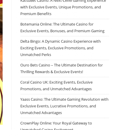
KatsuBet Casino: A Next-Level Gaming Experience
with Exclusive Events, Unique Promotions, and
Premium Benefits
Botemania Online: The Ultimate Casino for
Exclusive Events, Bonuses, and Premium Gaming
Delta Bingo: A Dynamic Casino Experience with
Exciting Events, Exclusive Promotions, and
Unmatched Perks
Ouro Bets Casino – The Ultimate Destination for
Thrilling Rewards & Exclusive Events!
Coral Casino UK: Exciting Events, Exclusive
Promotions, and Unmatched Advantages
Yaass Casino: The Ultimate Gaming Revolution with
Exclusive Events, Lucrative Promotions, and
Unmatched Advantages
CrownPlay Online: Your Royal Gateway to
Unmatched Casino Excitement