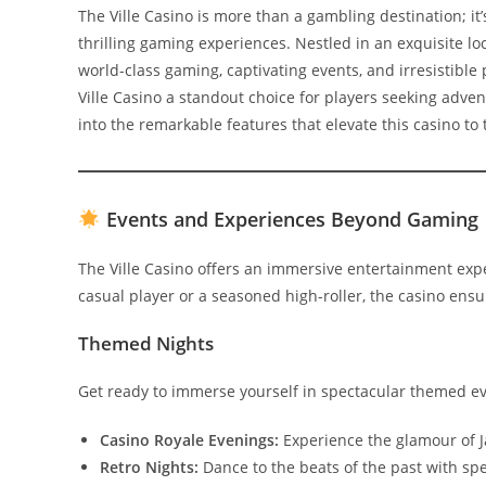
The Ville Casino is more than a gambling destination; it
thrilling gaming experiences. Nestled in an exquisite l
world-class gaming, captivating events, and irresistible
Ville Casino a standout choice for players seeking adven
into the remarkable features that elevate this casino to 
Events and Experiences Beyond Gaming
The Ville Casino offers an immersive entertainment exp
casual player or a seasoned high-roller, the casino ens
Themed Nights
Get ready to immerse yourself in spectacular themed ev
Casino Royale Evenings:
Experience the glamour of Ja
Retro Nights:
Dance to the beats of the past with sp