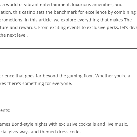
’s a world of vibrant entertainment, luxurious amenities, and
ocation, this casino sets the benchmark for excellence by combining
 promotions. In this article, we explore everything that makes The
ture and rewards. From exciting events to exclusive perks, let’s div
the next level.
erience that goes far beyond the gaming floor. Whether you’re a
ures there’s something for everyone.
ents:
mes Bond-style nights with exclusive cocktails and live music.
ecial giveaways and themed dress codes.