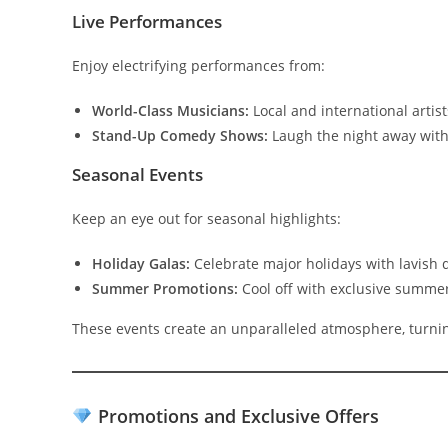
Live Performances
Enjoy electrifying performances from:
World-Class Musicians:
Local and international artist
Stand-Up Comedy Shows:
Laugh the night away with
Seasonal Events
Keep an eye out for seasonal highlights:
Holiday Galas:
Celebrate major holidays with lavish 
Summer Promotions:
Cool off with exclusive summ
These events create an unparalleled atmosphere, turnin
Promotions and Exclusive Offers