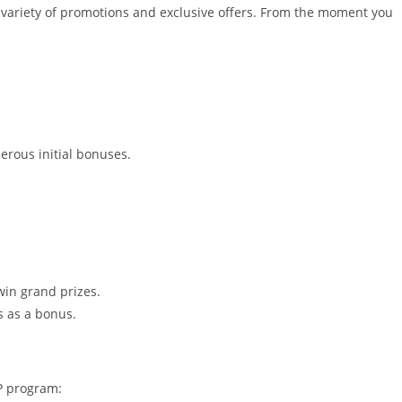
a variety of promotions and exclusive offers. From the moment you
erous initial bonuses.
win grand prizes.
s as a bonus.
IP program: