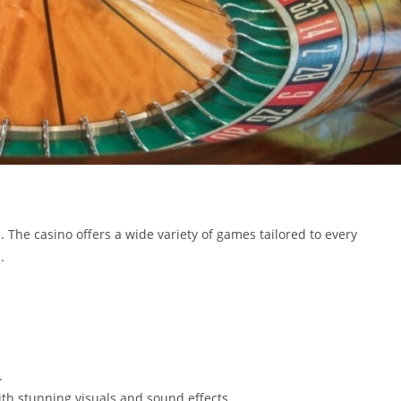
. The casino offers a wide variety of games tailored to every
.
.
h stunning visuals and sound effects.