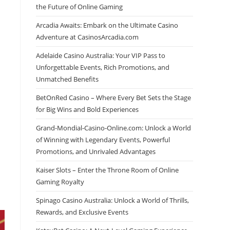
the Future of Online Gaming
Arcadia Awaits: Embark on the Ultimate Casino
Adventure at CasinosArcadia.com
Adelaide Casino Australia: Your VIP Pass to
Unforgettable Events, Rich Promotions, and
Unmatched Benefits
BetOnRed Casino – Where Every Bet Sets the Stage
for Big Wins and Bold Experiences
Grand-Mondial-Casino-Online.com: Unlock a World
of Winning with Legendary Events, Powerful
Promotions, and Unrivaled Advantages
Kaiser Slots – Enter the Throne Room of Online
Gaming Royalty
Spinago Casino Australia: Unlock a World of Thrills,
Rewards, and Exclusive Events