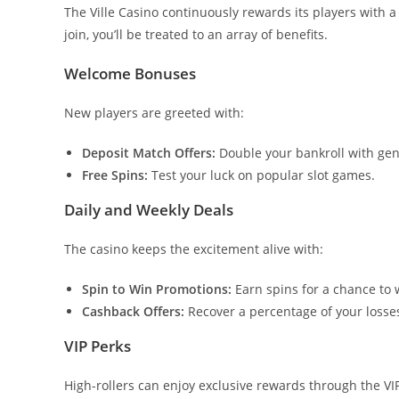
The Ville Casino continuously rewards its players with 
join, you’ll be treated to an array of benefits.
Welcome Bonuses
New players are greeted with:
Deposit Match Offers:
Double your bankroll with gen
Free Spins:
Test your luck on popular slot games.
Daily and Weekly Deals
The casino keeps the excitement alive with:
Spin to Win Promotions:
Earn spins for a chance to 
Cashback Offers:
Recover a percentage of your losse
VIP Perks
High-rollers can enjoy exclusive rewards through the V