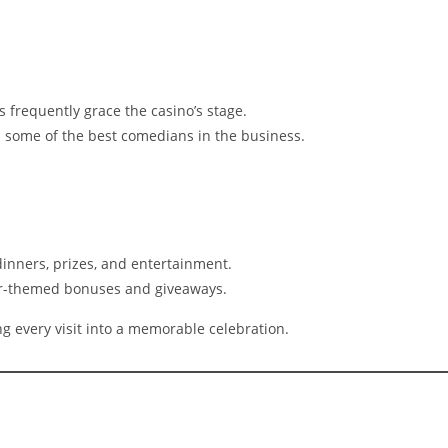
s frequently grace the casino’s stage.
 some of the best comedians in the business.
dinners, prizes, and entertainment.
er-themed bonuses and giveaways.
g every visit into a memorable celebration.