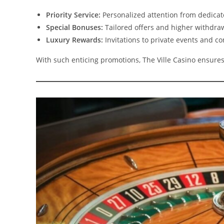
Priority Service:
Personalized attention from dedicat
Special Bonuses:
Tailored offers and higher withdraw
Luxury Rewards:
Invitations to private events and c
With such enticing promotions, The Ville Casino ensures