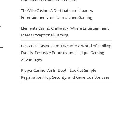
The Ville Casino: A Destination of Luxury,
Entertainment, and Unmatched Gaming
e
Elements Casino Chilliwack: Where Entertainment
Meets Exceptional Gaming
Cascades-Casino.com: Dive Into a World of Thrilling
Events, Exclusive Bonuses, and Unique Gaming
Advantages
Ripper Casino: An In-Depth Look at Simple
Registration, Top Security, and Generous Bonuses