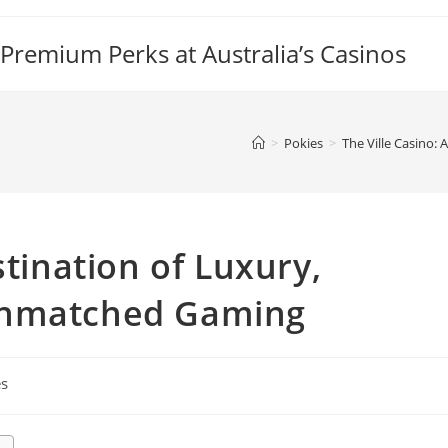
remium Perks at Australia’s Casinos
>
Pokies
>
The Ville Casino:
stination of Luxury,
Unmatched Gaming
es