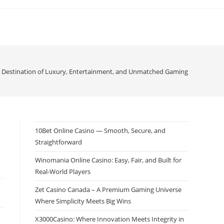
 A Destination of Luxury, Entertainment, and Unmatched Gaming
10Bet Online Casino — Smooth, Secure, and
Straightforward
Winomania Online Casino: Easy, Fair, and Built for
Real-World Players
Zet Casino Canada – A Premium Gaming Universe
Where Simplicity Meets Big Wins
X3000Casino: Where Innovation Meets Integrity in