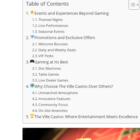
Table of Contents
Events and Experiences Beyond Gaming
Themed Nights
Live Performances
Seasonal Events
Promotions and Exclusive Offers
Welcome Bonuses
Daily and Weekly Deals
VIP Perks
Gaming at Its Best
Slot Machines
Table Games
Live Dealer Games
Why Choose The Ville Casino Over Others?
Unmatched Atmosphere
Innovative Features
Community Focus
On-Site Amenities
The Ville Casino: Where Entertainment Meets Excellence