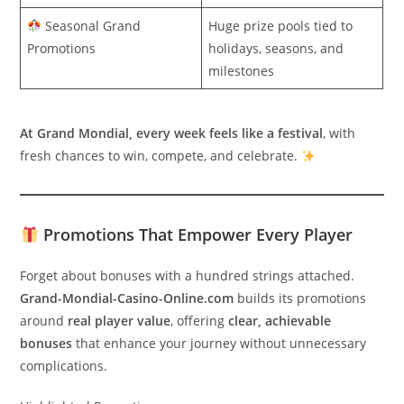
Seasonal Grand
Huge prize pools tied to
Promotions
holidays, seasons, and
milestones
At Grand Mondial, every week feels like a festival
, with
fresh chances to win, compete, and celebrate.
Promotions That Empower Every Player
Forget about bonuses with a hundred strings attached.
Grand-Mondial-Casino-Online.com
builds its promotions
around
real player value
, offering
clear, achievable
bonuses
that enhance your journey without unnecessary
complications.