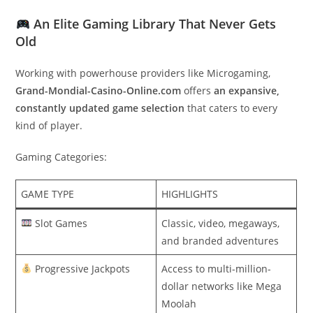
An Elite Gaming Library That Never Gets
Old
Working with powerhouse providers like Microgaming,
Grand-Mondial-Casino-Online.com
offers
an expansive,
constantly updated game selection
that caters to every
kind of player.
Gaming Categories:
GAME TYPE
HIGHLIGHTS
Slot Games
Classic, video, megaways,
and branded adventures
Progressive Jackpots
Access to multi-million-
dollar networks like Mega
Moolah