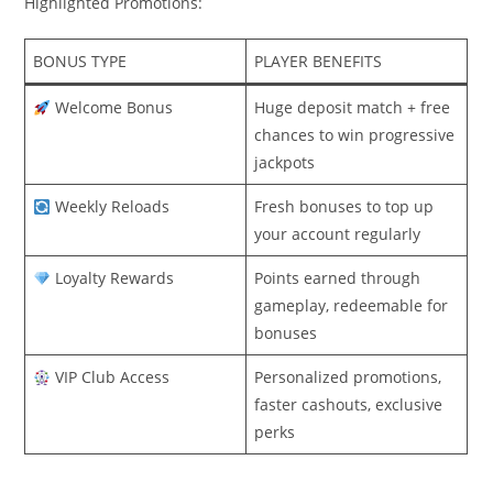
Highlighted Promotions:
BONUS TYPE
PLAYER BENEFITS
Welcome Bonus
Huge deposit match + free
chances to win progressive
jackpots
Weekly Reloads
Fresh bonuses to top up
your account regularly
Loyalty Rewards
Points earned through
gameplay, redeemable for
bonuses
VIP Club Access
Personalized promotions,
faster cashouts, exclusive
perks