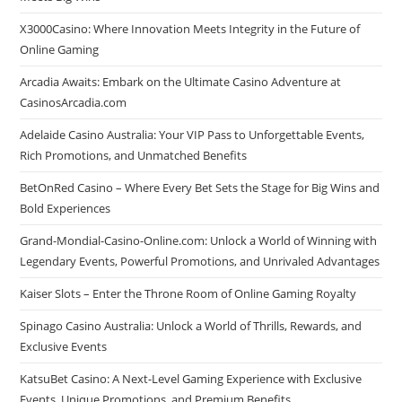
X3000Casino: Where Innovation Meets Integrity in the Future of
Online Gaming
Arcadia Awaits: Embark on the Ultimate Casino Adventure at
CasinosArcadia.com
Adelaide Casino Australia: Your VIP Pass to Unforgettable Events,
Rich Promotions, and Unmatched Benefits
BetOnRed Casino – Where Every Bet Sets the Stage for Big Wins and
Bold Experiences
Grand-Mondial-Casino-Online.com: Unlock a World of Winning with
Legendary Events, Powerful Promotions, and Unrivaled Advantages
Kaiser Slots – Enter the Throne Room of Online Gaming Royalty
Spinago Casino Australia: Unlock a World of Thrills, Rewards, and
Exclusive Events
KatsuBet Casino: A Next-Level Gaming Experience with Exclusive
Events, Unique Promotions, and Premium Benefits