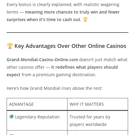
Every bonus is clearly explained, with realistic wagering
terms —
meaning more chances to truly win and fewer
surprises when it’s time to cash out
.
Key Advantages Over Other Online Casinos
Grand-Mondial-Casino-Online.com
doesn’t just match what
other casinos offer —
it redefines what players should
expect
from a premium gaming destination.
Here’s how Grand Mondial rises above the rest:
ADVANTAGE
WHY IT MATTERS
Legendary Reputation
Trusted for years by
players worldwide