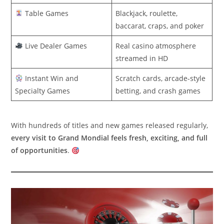
Table Games
Blackjack, roulette,
baccarat, craps, and poker
Live Dealer Games
Real casino atmosphere
streamed in HD
Instant Win and
Scratch cards, arcade-style
Specialty Games
betting, and crash games
With hundreds of titles and new games released regularly,
every visit to Grand Mondial feels fresh, exciting, and full
of opportunities
.