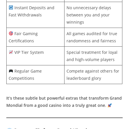
Instant Deposits and
No unnecessary delays
Fast Withdrawals
between you and your
winnings
Fair Gaming
All games audited for true
Certifications
randomness and fairness
VIP Tier System
Special treatment for loyal
and high-volume players
Regular Game
Compete against others for
Competitions
leaderboard glory
It’s these subtle but powerful extras that transform Grand
Mondial from a good casino into a truly great one
.