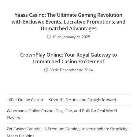
Yaass Casino: The Ultimate Gaming Revolution
with Exclusive Events, Lucrative Promotions, and
Unmatched Advantages
10 de January de 2025
CrownPlay Online: Your Royal Gateway to
Unmatched Casino Excitement
30 de December de 2024
10Bet Online Casino — Smooth, Secure, and Straightforward
Winomania Online Casino: Easy, Fair, and Built for Real-World
Players
Zet Casino Canada – A Premium Gaming Universe Where Simplicity
Meets Big Wins