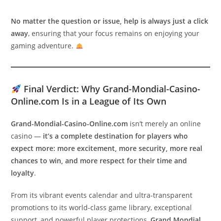
No matter the question or issue, help is always just a click
away
, ensuring that your focus remains on enjoying your
gaming adventure.
Final Verdict: Why Grand-Mondial-Casino-
Online.com Is in a League of Its Own
Grand-Mondial-Casino-Online.com
isn’t merely an online
casino —
it’s a complete destination for players who
expect more: more excitement, more security, more real
chances to win, and more respect for their time and
loyalty
.
From its vibrant events calendar and ultra-transparent
promotions to its world-class game library, exceptional
support, and powerful player protections,
Grand Mondial