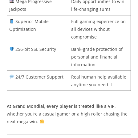
Mega Progressive
Daily opportunities to win
Jackpots
life-changing sums
Superior Mobile
Full gaming experience on
Optimization
all devices without
compromise
256-bit SSL Security
Bank-grade protection of
personal and financial
information
24/7 Customer Support
Real human help available
anytime you need it
At Grand Mondial, every player is treated like a VIP
,
whether you’re a casual gamer or a high roller chasing the
next mega win.