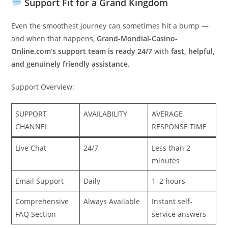
Support Fit for a Grand Kingdom
Even the smoothest journey can sometimes hit a bump —
and when that happens,
Grand-Mondial-Casino-
Online.com’s support team is ready 24/7
with
fast, helpful,
and genuinely friendly assistance
.
Support Overview:
SUPPORT
AVAILABILITY
AVERAGE
CHANNEL
RESPONSE TIME
Live Chat
24/7
Less than 2
minutes
Email Support
Daily
1–2 hours
Comprehensive
Always Available
Instant self-
FAQ Section
service answers