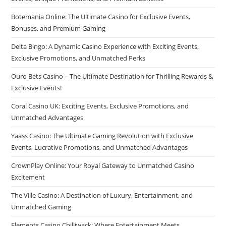
Botemania Online: The Ultimate Casino for Exclusive Events,
Bonuses, and Premium Gaming
Delta Bingo: A Dynamic Casino Experience with Exciting Events,
Exclusive Promotions, and Unmatched Perks
Ouro Bets Casino – The Ultimate Destination for Thrilling Rewards &
Exclusive Events!
Coral Casino UK: Exciting Events, Exclusive Promotions, and
Unmatched Advantages
Yaass Casino: The Ultimate Gaming Revolution with Exclusive
Events, Lucrative Promotions, and Unmatched Advantages
CrownPlay Online: Your Royal Gateway to Unmatched Casino
Excitement
The Ville Casino: A Destination of Luxury, Entertainment, and
Unmatched Gaming
Elements Casino Chilliwack: Where Entertainment Meets