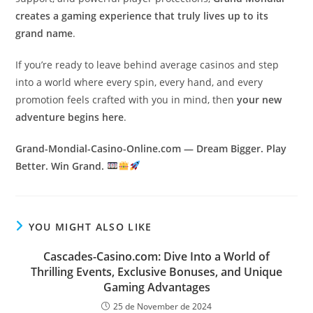
creates a gaming experience that truly lives up to its
grand name
.
If you’re ready to leave behind average casinos and step
into a world where every spin, every hand, and every
promotion feels crafted with you in mind, then
your new
adventure begins here
.
Grand-Mondial-Casino-Online.com — Dream Bigger. Play
Better. Win Grand.
YOU MIGHT ALSO LIKE
Cascades-Casino.com: Dive Into a World of
Thrilling Events, Exclusive Bonuses, and Unique
Gaming Advantages
25 de November de 2024