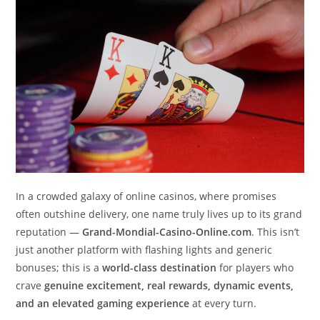
In a crowded galaxy of online casinos, where promises
often outshine delivery, one name truly lives up to its grand
reputation —
Grand-Mondial-Casino-Online.com
. This isn’t
just another platform with flashing lights and generic
bonuses; this is a
world-class destination
for players who
crave
genuine excitement, real rewards, dynamic events,
and an elevated gaming experience
at every turn.