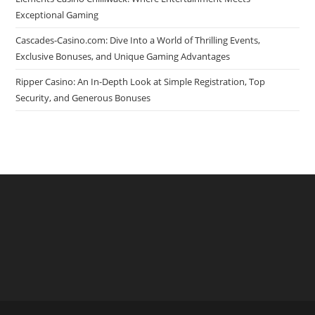
Exceptional Gaming
Cascades-Casino.com: Dive Into a World of Thrilling Events,
Exclusive Bonuses, and Unique Gaming Advantages
Ripper Casino: An In-Depth Look at Simple Registration, Top
Security, and Generous Bonuses