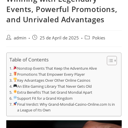
Events, Powerful Promotions,
and Unrivaled Advantages
Post
Post
Post
admin
25 de April de 2025
Pokies
author:
published:
category:
Table of Contents
Nonstop Events That Keep the Adventure Alive
Promotions That Empower Every Player
Key Advantages Over Other Online Casinos
An Elite Gaming Library That Never Gets Old
Extra Benefits That Set Grand Mondial Apart
Support Fit for a Grand Kingdom
Final Verdict: Why Grand-Mondial-Casino-Online.com Is in
a League of Its Own