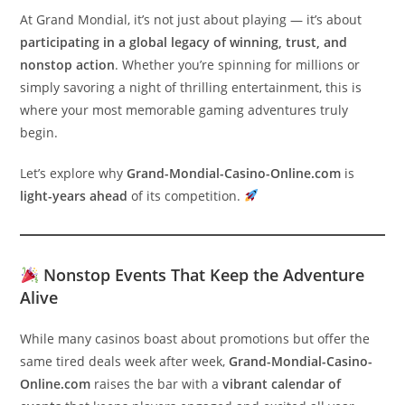
At Grand Mondial, it’s not just about playing — it’s about
participating in a global legacy of winning, trust, and
nonstop action
. Whether you’re spinning for millions or
simply savoring a night of thrilling entertainment, this is
where your most memorable gaming adventures truly
begin.
Let’s explore why
Grand-Mondial-Casino-Online.com
is
light-years ahead
of its competition.
Nonstop Events That Keep the Adventure
Alive
While many casinos boast about promotions but offer the
same tired deals week after week,
Grand-Mondial-Casino-
Online.com
raises the bar with a
vibrant calendar of