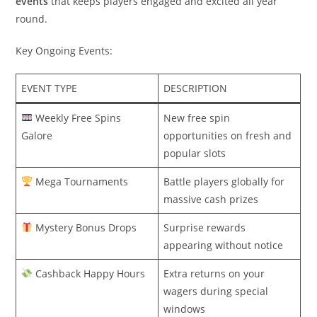
events
that keeps players engaged and excited all year
round.
Key Ongoing Events:
EVENT TYPE
DESCRIPTION
Weekly Free Spins
New free spin
Galore
opportunities on fresh and
popular slots
Mega Tournaments
Battle players globally for
massive cash prizes
Mystery Bonus Drops
Surprise rewards
appearing without notice
Cashback Happy Hours
Extra returns on your
wagers during special
windows