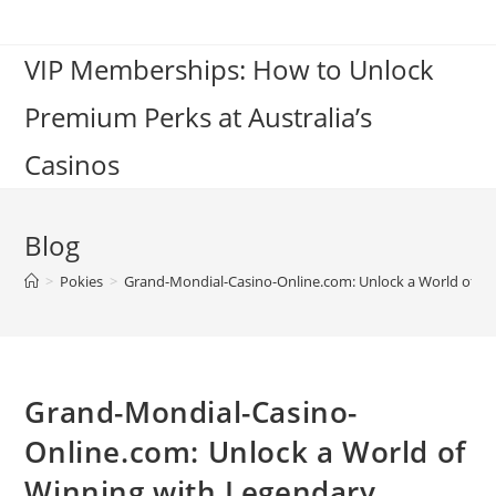
Skip
to
VIP Memberships: How to Unlock
content
Premium Perks at Australia’s
Casinos
Blog
>
Pokies
>
Grand-Mondial-Casino-Online.com: Unlock a World of Wi
Grand-Mondial-Casino-
Online.com: Unlock a World of
Winning with Legendary