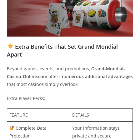
Extra Benefits That Set Grand Mondial
Apart
Beyond games, events, and promotions,
Grand-Mondial-
Casino-Online.com
offers
numerous additional advantages
that most casinos simply overlook.
Extra Player Perks:
FEATURE
DETAILS
Complete Data
Your information stays
Protection
private and secure